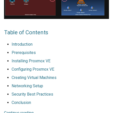
Table of Contents
Introduction
Prerequisites
Installing Proxmox VE
Configuring Proxmox VE
Creating Virtual Machines
Networking Setup
Security Best Practices
Conclusion
Continue reading