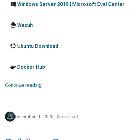
Windows Server 2019 | Microsoft Eval Center
Wazuh
Ubuntu Download
Docker Hub
Continue reading
December 10, 2025
3 min read