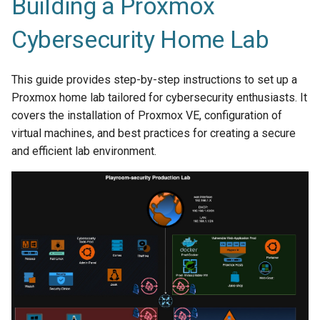
Building a Proxmox
Cybersecurity Home Lab
This guide provides step-by-step instructions to set up a
Proxmox home lab tailored for cybersecurity enthusiasts. It
covers the installation of Proxmox VE, configuration of
virtual machines, and best practices for creating a secure
and efficient lab environment.