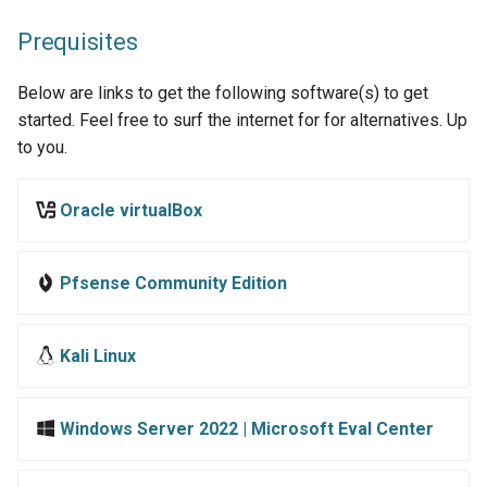
castelblack.north.sevenkingdoms.local
s
ShareThePain
Prequisites
e
GOAD - braavos.essos.local
SNS Secrets
Below are links to get the following software(s) to get
a
GOAD - meereen.essos.local
started. Feel free to surf the internet for for alternatives. Up
r
(DC03)
Martini-AD
to you.
c
ShadowGate
Oracle virtualBox
h
Samurai
i
Pfsense Community Edition
n
Stellarcomms
g
Kali Linux
Windows Server 2022 | Microsoft Eval Center