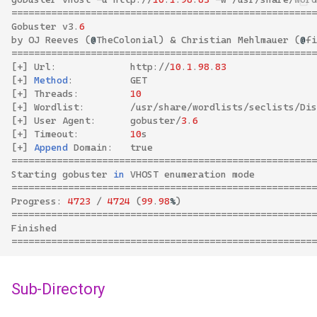
======================================================
Gobuster
v3
.
6
by
OJ
Reeves
(
@
TheColonial
)
&
Christian
Mehlmauer
(
@
fi
======================================================
[
+
]
Url
:
http
://
10
.
1
.
98
.
83
[
+
]
Method
:
GET
[
+
]
Threads
:
10
[
+
]
Wordlist
:
/
usr
/
share
/
wordlists
/
seclists
/
Dis
[
+
]
User
Agent
:
gobuster
/
3
.
6
[
+
]
Timeout
:
10
s
[
+
]
Append
Domain
:
true
======================================================
Starting
gobuster
in
VHOST
enumeration
mode
======================================================
Progress
:
4723
/
4724
(
99
.
98
%
)
======================================================
Finished
======================================================
Sub-Directory