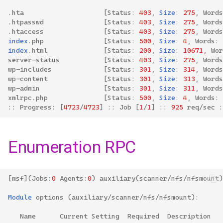
.
hta
[
Status
:
403
,
Size
:
275
,
Words
.
htpasswd
[
Status
:
403
,
Size
:
275
,
Words
.
htaccess
[
Status
:
403
,
Size
:
275
,
Words
index
.
php
[
Status
:
500
,
Size
:
4
,
Words
:
index
.
html
[
Status
:
200
,
Size
:
10671
,
Wor
server
-
status
[
Status
:
403
,
Size
:
275
,
Words
wp
-
includes
[
Status
:
301
,
Size
:
314
,
Words
wp
-
content
[
Status
:
301
,
Size
:
313
,
Words
wp
-
admin
[
Status
:
301
,
Size
:
311
,
Words
xmlrpc
.
php
[
Status
:
500
,
Size
:
4
,
Words
:
::
Progress
:
[
4723
/
4723
]
::
Job
[
1
/
1
]
::
925
req
/
sec
:
Enumeration RPC
[
msf
](
Jobs
:
0
Agents
:
0
)
auxiliary
(
scanner
/
nfs
/
nfsmount
)
Module
options
(
auxiliary
/
scanner
/
nfs
/
nfsmount
):
Name
Current
Setting
Required
Description