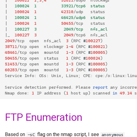
|
   100024  1          33921/tcp6  status
|
100024
1
42310
/
udp
status
|
   100024  1          46425/udp6  status
|
100024
1
50455
/
tcp
status
|
   100227  3           2049/tcp   nfs_acl
|
_
100227
3
2049
/
tcp6
nfs_acl
2049
/
tcp
open
nfs_acl
3
(
RPC
#
100227
)
38711
/
tcp
open
nlockmgr
1
-
4
(
RPC
#
100021
)
48461
/
tcp
open
mountd
1
-
3
(
RPC
#
100005
)
50455
/
tcp
open
status
1
(
RPC
#
100024
)
51453
/
tcp
open
mountd
1
-
3
(
RPC
#
100005
)
60283
/
tcp
open
mountd
1
-
3
(
RPC
#
100005
)
Service
Info
:
OSs
:
Unix
,
Linux
;
CPE
:
cpe
:/
o
:
linux
:
linu
Service
detection
performed
.
Please
report
any
incorre
Nmap
done
:
1
IP
address
(
1
host
up
)
scanned
in
49
.
14
s
FTP Enumeration
Based on
flag on the nmap script, I see
-sC
anonymous