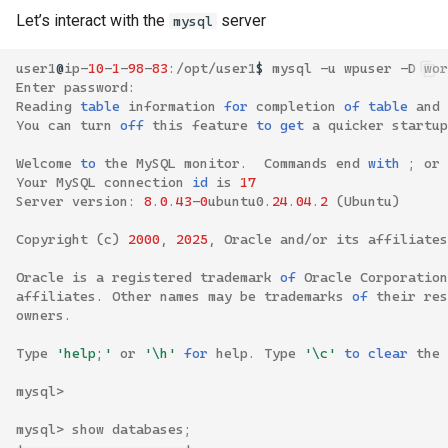
Let’s interact with the
server
mysql
user1
@
ip
-
10
-
1
-
98
-
83
:/
opt
/
user1
$
mysql
-
u
wpuser
-
D
wor
Enter
password
:
Reading
table
information
for
completion
of
table
and
You
can
turn
off
this
feature
to
get 
a
quicker
startup
Welcome
to
the
MySQL
monitor
.
Commands
end
with
;
or
Your
MySQL
connection
id
is
17
Server
version
:
8
.
0
.
43
-
0
ubuntu0
.
24
.
04
.
2
(
Ubuntu
)
Copyright
(
c
)
2000
,
2025
,
Oracle
and
/
or
its
affiliates
Oracle
is
a
registered
trademark
of
Oracle
Corporation
affiliates
.
Other
names
may
be
trademarks
of
their
res
owners
.
Type
'help;'
or
'\h'
for
help
.
Type
'\c'
to
clear
the
mysql
>
mysql
>
show
databases
;