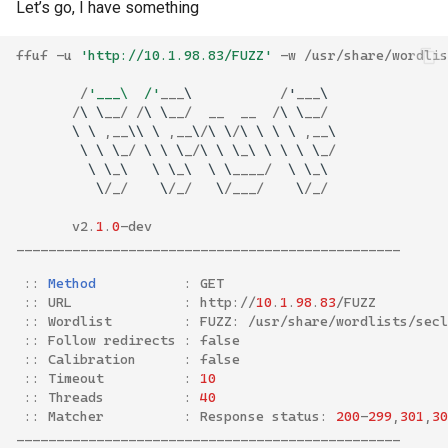
Let’s go, I have something
ffuf
-
u
'http://10.1.98.83/FUZZ'
-
w
/
usr
/
share
/
wordlis
/
'___\  /'
___
\
/
'
___
\
/
\
\
__
/
/
\
\
__
/
__
__
/
\
\
__
/
\
\
,
__
\\
\
,
__
\
/
\
\
/
\
\
\
\
,
__
\
\
\
\
_
/
\
\
\
_
/
\
\
\
_
\
\
\
\
\
_
/
\
\
_
\
\
\
_
\
\
\
____
/
\
\
_
\
\
/
_
/
\
/
_
/
\
/
___
/
\
/
_
/
v2
.
1
.
0
-
dev
________________________________________________
::
Method
:
GET
::
URL
:
http
://
10
.
1
.
98
.
83
/
FUZZ
::
Wordlist
:
FUZZ
:
/
usr
/
share
/
wordlists
/
secl
::
Follow
redirects
:
false
::
Calibration
:
false
::
Timeout
:
10
::
Threads
:
40
::
Matcher
:
Response
status
:
200
-
299
,
301
,
30
________________________________________________