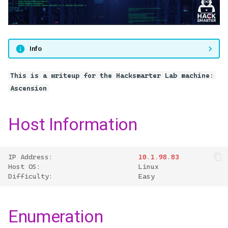
castelblack.north.sevenkingdoms.local
s
Back to User3
e
GOAD - braavos.essos.local
a
Info
GOAD - meereen.essos.local
r
(DC03)
This is a writeup for the Hacksmarter Lab machine:
c
Ascension
h
i
Host Information
n
g
IP
Address
:
10
.
1
.
98
.
83
Host
OS
:
Linux
Difficulty
:
Easy
Enumeration