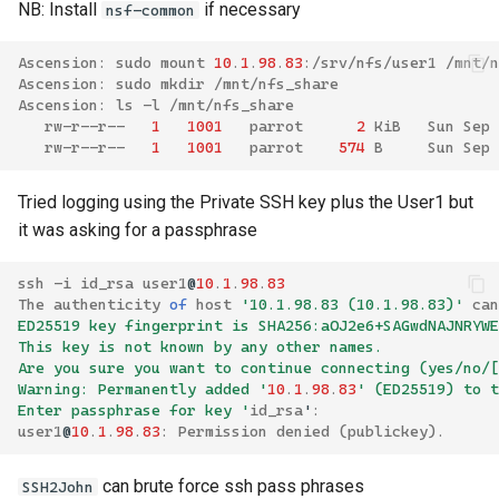
NB: Install
if necessary
nsf-common
Ascension
:
sudo
mount
10
.
1
.
98
.
83
:/
srv
/
nfs
/
user1
/
mnt
/
n
Ascension
:
sudo
mkdir
/
mnt
/
nfs_share
Ascension
:
ls
-
l
/
mnt
/
nfs_share
rw
-
r
--
r
--
1
1001
parrot
2
KiB
Sun
Sep
rw
-
r
--
r
--
1
1001
parrot
574
B
Sun
Sep
Tried logging using the Private SSH key plus the User1 but
it was asking for a passphrase
ssh
-
i
id_rsa
user1
@
10
.
1
.
98
.
83
The
authenticity
of
host
'10.1.98.83 (10.1.98.83)'
can
ED25519 key fingerprint is SHA256:aOJ2e6+SAGwdNAJNRYWE
This key is not known by any other names.
Are you sure you want to continue connecting (yes/no/[
Warning: Permanently added '
10
.
1
.
98
.
83
' (ED25519) to t
Enter passphrase for key '
id_rsa
'
:
user1
@
10
.
1
.
98
.
83
:
Permission
denied
(
publickey
).
can brute force ssh pass phrases
SSH2John