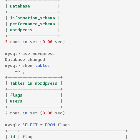
+--------------------+
|
 Database           
|
+--------------------+
|
 information_schema 
|
|
 performance_schema 
|
|
 wordpress          
|
+--------------------+
3
rows
in
set
(
0
.
00
sec
)
mysql
>
use
wordpress
Database
changed
mysql
>
show
tables
->
;
+---------------------+
|
 Tables_in_wordpress 
|
+---------------------+
|
 flags               
|
|
 users               
|
+---------------------+
2
rows
in
set
(
0
.
00
sec
)
mysql
>
SELECT
*
FROM
flags
;
+----+------------------------------------------+
|
 id 
|
flag
|