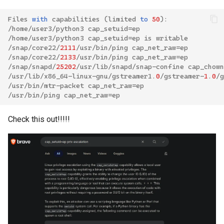
Files
with
capabilities
(
limited
to
50
):
/
home
/
user3
/
python3
cap_setuid
=
ep
/
home
/
user3
/
python3
cap_setuid
=
ep
is
writable
/
snap
/
core22
/
2111
/
usr
/
bin
/
ping
cap_net_raw
=
ep
/
snap
/
core22
/
2133
/
usr
/
bin
/
ping
cap_net_raw
=
ep
/
snap
/
snapd
/
25202
/
usr
/
lib
/
snapd
/
snap
-
confine
cap_chown
/
usr
/
lib
/
x86_64
-
linux
-
gnu
/
gstreamer1
.
0
/
gstreamer
-
1
.
0
/
g
/
usr
/
bin
/
mtr
-
packet
cap_net_raw
=
ep
/
usr
/
bin
/
ping
cap_net_raw
=
ep
Check this out!!!!!