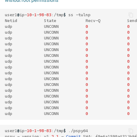
without root permissions
user1
@
ip
-
10
-
1
-
98
-
83
:/
tmp
$
ss
-
tulnp
Netid
State
Recv
-
Q
Send
udp
UNCONN
0
0
udp
UNCONN
0
0
udp
UNCONN
0
0
udp
UNCONN
0
0
udp
UNCONN
0
0
udp
UNCONN
0
0
udp
UNCONN
0
0
udp
UNCONN
0
0
udp
UNCONN
0
0
udp
UNCONN
0
0
udp
UNCONN
0
0
udp
UNCONN
0
0
udp
UNCONN
0
0
udp
UNCONN
0
0
udp
UNCONN
0
0
udp
UNCONN
0
0
user1
@
ip
-
10
-
1
-
98
-
83
:/
tmp
$
./
pspy64
pspy
-
version
:
v1
.
2
.
1
-
Commit
SHA
:
f9e6a1590a4312b9f