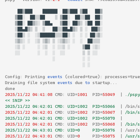
██▓███
██████
██▓███
▓██
██▓
▓██░
██▒▒██
▒
▓██░
██▒▒██
██▒
▓██░
██▓▒░
▓██▄
▓██░
██▓▒
▒██
██░
▒██▄█▓▒
▒
▒
██▒▒██▄█▓▒
▒
░
▐██▓░
▒██▒
░
░▒██████▒▒▒██▒
░
░
░
██▒▓░
▒▓▒░
░
░▒
▒▓▒
▒
░▒▓▒░
░
░
██▒▒▒
░▒
░
░
░▒
░
░░▒
░
▓██
░▒░
░░
░
░
░
░░
▒
▒
░░
░
░
░
░
░
Config
:
Printing
events
(
colored
=
true
):
processes
=
true
Draining
file
system
events
due
to
startup
...
done
2025
/
11
/
22
04
:
41
:
08
CMD
:
UID
=
1001
PID
=
55049
|
 ./pspy
<< SNIP >>
2025/11/22 04:42:01 CMD: UID=1002  PID=55066  
|
/
bin
/
s
2025
/
11
/
22
04
:
42
:
01
CMD
:
UID
=
1002
PID
=
55067
|
 /bin/s
2025/11/22 04:42:01 CMD: UID=1002  PID=55070  
|
2025
/
11
/
22
04
:
42
:
01
CMD
:
UID
=
1002
PID
=
55068
|
 /bin/s
2025/11/22 04:43:01 CMD: UID=0     PID=55076  
|
/
usr
/
s
2025
/
11
/
22
04
:
43
:
01
CMD
:
UID
=
0
PID
=
55075
|
 /usr/s