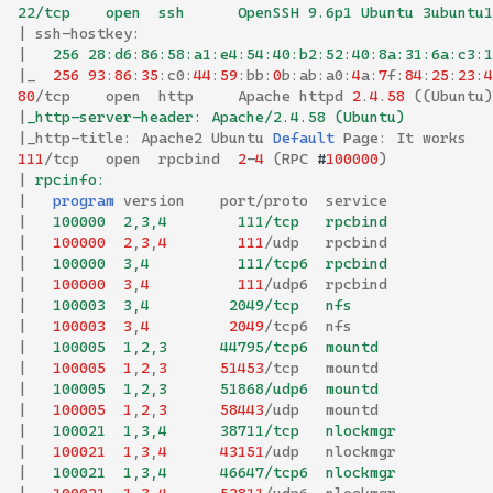
22/tcp    open  ssh      OpenSSH 9.6p1 Ubuntu 3ubuntu1
|
ssh
-
hostkey
:
|
   256 28:d6:86:58:a1:e4:54:40:b2:52:40:8a:31:6a:c3:1
|
_
256
93
:
86
:
35
:
c0
:
44
:
59
:
bb
:
0
b
:
ab
:
a0
:
4
a
:
7
f
:
84
:
25
:
23
:
4
80
/
tcp
open
http
Apache
httpd
2
.
4
.
58
((
Ubuntu
)
|
_http-server-header: Apache/2.4.58 (Ubuntu)
|
_http
-
title
:
Apache2
Ubuntu
Default
Page
:
It
works
111
/
tcp
open
rpcbind
2
-
4
(
RPC
#
100000
)
|
 rpcinfo: 
|
program
version
port
/
proto
service
|
   100000  2,3,4        111/tcp   rpcbind
|
100000
2
,
3
,
4
111
/
udp
rpcbind
|
   100000  3,4          111/tcp6  rpcbind
|
100000
3
,
4
111
/
udp6
rpcbind
|
   100003  3,4         2049/tcp   nfs
|
100003
3
,
4
2049
/
tcp6
nfs
|
   100005  1,2,3      44795/tcp6  mountd
|
100005
1
,
2
,
3
51453
/
tcp
mountd
|
   100005  1,2,3      51868/udp6  mountd
|
100005
1
,
2
,
3
58443
/
udp
mountd
|
   100021  1,3,4      38711/tcp   nlockmgr
|
100021
1
,
3
,
4
43151
/
udp
nlockmgr
|
   100021  1,3,4      46647/tcp6  nlockmgr
|
100021
1
,
3
,
4
52811
/
udp6
nlockmgr