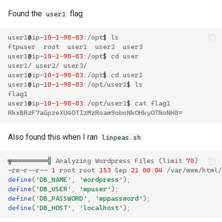
Found the
flag
user1
user1
@
ip
-
10
-
1
-
98
-
83
:/
opt
$
ls
ftpuser
root
user1
user2
user3
user1
@
ip
-
10
-
1
-
98
-
83
:/
opt
$
cd
user
user1
/
user2
/
user3
/
user1
@
ip
-
10
-
1
-
98
-
83
:/
opt
$
cd
user1
user1
@
ip
-
10
-
1
-
98
-
83
:/
opt
/
user1
$
ls
flag1
user1
@
ip
-
10
-
1
-
98
-
83
:/
opt
/
user1
$
cat
flag1
RkxBRzF7aGpzeXU4OTIzMzRoam9obnNkOHkyOTNoNH0
=
Also found this when I ran
linpeas.sh
╔══════════╣
Analyzing
Wordpress
Files
(
limit
70
)
-
rw
-
r
--
r
--
1
root
root
153
Sep
21
00
:
04
/
var
/
www
/
html
/
define
(
'DB_NAME'
,
'wordpress'
);
define
(
'DB_USER'
,
'wpuser'
);
define
(
'DB_PASSWORD'
,
'wppassword'
);
define
(
'DB_HOST'
,
'localhost'
);