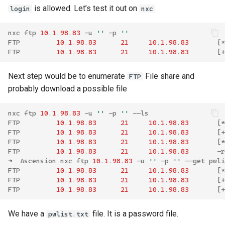
is allowed. Let’s test it out on
login
nxc
nxc
ftp
10
.
1
.
98
.
83
-
u
''
-
p
''
FTP
10
.
1
.
98
.
83
21
10
.
1
.
98
.
83
[
*
FTP
10
.
1
.
98
.
83
21
10
.
1
.
98
.
83
[
+
Next step would be to enumerate
File share and
FTP
probably download a possible file
nxc
ftp
10
.
1
.
98
.
83
-
u
''
-
p
''
--
ls
FTP
10
.
1
.
98
.
83
21
10
.
1
.
98
.
83
[
*
FTP
10
.
1
.
98
.
83
21
10
.
1
.
98
.
83
[
+
FTP
10
.
1
.
98
.
83
21
10
.
1
.
98
.
83
[
*
FTP
10
.
1
.
98
.
83
21
10
.
1
.
98
.
83
-
r
➜
Ascension
nxc
ftp
10
.
1
.
98
.
83
-
u
''
-
p
''
--
get
pwli
FTP
10
.
1
.
98
.
83
21
10
.
1
.
98
.
83
[
*
FTP
10
.
1
.
98
.
83
21
10
.
1
.
98
.
83
[
+
FTP
10
.
1
.
98
.
83
21
10
.
1
.
98
.
83
[
+
We have a
file. It is a password file.
pwlist.txt