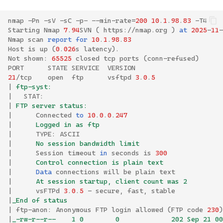
nmap
-
Pn
-
sV
-
sC
-
p
-
--
min
-
rate
=
200
10
.
1
.
98
.
83
-
T4
Starting
Nmap
7
.
94
SVN
(
https
://
nmap
.
org
)
at
2025
-
11
-
Nmap
scan
report
for
10
.
1
.
98
.
83
Host
is
up
(
0
.
026
s
latency
).
Not
shown
:
65525
closed
tcp
ports
(
conn
-
refused
)
PORT
STATE
SERVICE
VERSION
21
/
tcp
open
ftp
vsftpd
3
.
0
.
5
|
 ftp-syst: 
|
STAT
:
|
 FTP server status:
|
Connected
to
10
.
0
.
0
.
247
|
      Logged in as ftp
|
TYPE
:
ASCII
|
      No session bandwidth limit
|
Session
timeout
in
seconds
is
300
|
      Control connection is plain text
|
Data
connections
will
be
plain
text
|
      At session startup, client count was 2
|
vsFTPd
3
.
0
.
5
-
secure
,
fast
,
stable
|
_End of status
|
ftp
-
anon
:
Anonymous
FTP
login
allowed
(
FTP
code
230
)
|
_-rw-r--r--    1 0        0             202 Sep 21 00