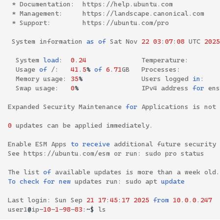
*
Documentation
:
https
://
help
.
ubuntu
.
com
*
Management
:
https
://
landscape
.
canonical
.
com
*
Support
:
https
://
ubuntu
.
com
/
pro
System
information
as
of
Sat
Nov
22
03
:
07
:
08
UTC
2025
System
load
:
0
.
24
Temperature
:
Usage
of
/:
41
.
5
%
of
6
.
71
GB
Processes
:
Memory
usage
:
35
%
Users
logged
in
:
Swap
usage
:
0
%
IPv4
address
for
ens
Expanded
Security
Maintenance
for
Applications
is
not
0
updates
can
be
applied
immediately
.
Enable
ESM
Apps
to
receive
additional
future
security
See
https
://
ubuntu
.
com
/
esm
or
run
:
sudo
pro
status
The
list
of
available
updates
is
more
than
a
week
old
.
To
check
for
new
updates
run
:
sudo
apt
update
Last
login
:
Sun
Sep
21
17
:
45
:
17
2025
from
10
.
0
.
0
.
247
user1
@
ip
-
10
-
1
-
98
-
83
:
~$
ls