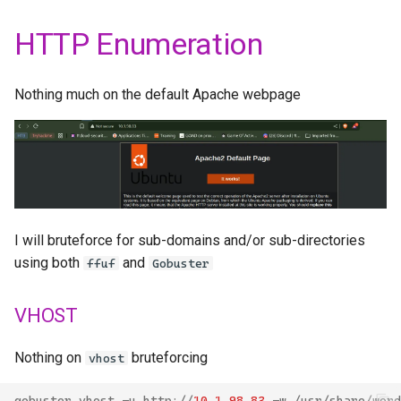
HTTP Enumeration
Nothing much on the default Apache webpage
I will bruteforce for sub-domains and/or sub-directories
using both
and
ffuf
Gobuster
VHOST
Nothing on
bruteforcing
vhost
gobuster
vhost
-
u
http
://
10
.
1
.
98
.
83
-
w
/
usr
/
share
/
word