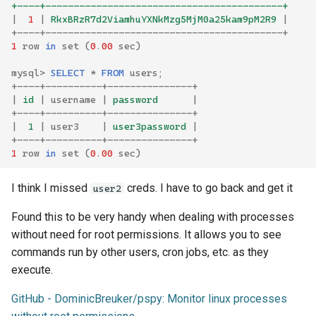
+----+------------------------------------------+
|
1
|
 RkxBRzR7d2ViamhuYXNkMzg5MjM0a25kam9pM2R9 
|
+----+------------------------------------------+
1
row
in
set
(
0
.
00
sec
)
mysql
>
SELECT
*
FROM
users
;
+----+----------+---------------+
|
 id 
|
username
|
 password      
|
+----+----------+---------------+
|
  1 
|
user3
|
 user3password 
|
+----+----------+---------------+
1
row
in
set
(
0
.
00
sec
)
I think I missed
creds. I have to go back and get it
user2
Found this to be very handy when dealing with processes
without need for root permissions. It allows you to see
commands run by other users, cron jobs, etc. as they
execute.
GitHub - DominicBreuker/pspy: Monitor linux processes