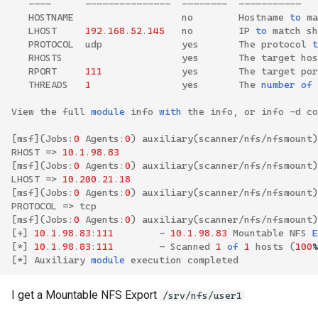
----
---------------
--------
-----------
HOSTNAME
no
Hostname
to
ma
LHOST
192
.
168
.
52
.
145
no
IP
to
match
sh
PROTOCOL
udp
yes
The
protocol
t
RHOSTS
yes
The
target
hos
RPORT
111
yes
The
target
por
THREADS
1
yes
The
number
of
View
the
full
module
info
with
the
info
,
or
info
-
d
co
[
msf
](
Jobs
:
0
Agents
:
0
)
auxiliary
(
scanner
/
nfs
/
nfsmount
)
RHOST
=>
10
.
1
.
98
.
83
[
msf
](
Jobs
:
0
Agents
:
0
)
auxiliary
(
scanner
/
nfs
/
nfsmount
)
LHOST
=>
10
.
200
.
21
.
18
[
msf
](
Jobs
:
0
Agents
:
0
)
auxiliary
(
scanner
/
nfs
/
nfsmount
)
PROTOCOL
=>
tcp
[
msf
](
Jobs
:
0
Agents
:
0
)
auxiliary
(
scanner
/
nfs
/
nfsmount
)
[
+
]
10
.
1
.
98
.
83
:
111
-
10
.
1
.
98
.
83
Mountable
NFS
E
[
*
]
10
.
1
.
98
.
83
:
111
-
Scanned
1
of
1
hosts
(
100
%
[
*
]
Auxiliary
module
execution
completed
I get a Mountable NFS Export
/srv/nfs/user1