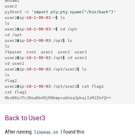
whoami
user2
python3
-
c
'import pty;pty.spawn("/bin/bash")'
user2
@
ip
-
10
-
1
-
98
-
83
:
~$
ls
ls
user2
@
ip
-
10
-
1
-
98
-
83
:
~$
cd
/
opt
cd
/
opt
user2
@
ip
-
10
-
1
-
98
-
83
:/
opt
$
ls
ls
ftpuser
root
user1
user2
user3
user2
@
ip
-
10
-
1
-
98
-
83
:/
opt
$
cd
user2
cd
user2
user2
@
ip
-
10
-
1
-
98
-
83
:/
opt
/
user2
$
ls
ls
flag2
user2
@
ip
-
10
-
1
-
98
-
83
:/
opt
/
user2
$
cat
flag2
cat
flag2
RkxBRzJ7c2RoaDk4MjM0bmpvaG4za2pkajIzM2ZkfQ
==
Back to User3
After running
I found this
linpeas.sh