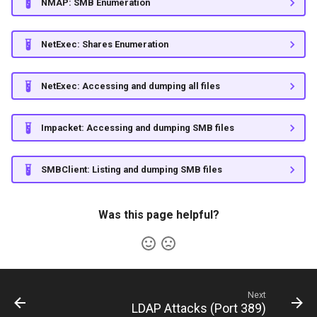
castelblack.north.sevenkingdoms.local
NMAP: SMB Enumeration
g
ShareThePain
Persistence
s
GOAD - braavos.essos.local
NetExec: Shares Enumeration
SNS Secrets
Command and Control
e
GOAD - meereen.essos.local
NetExec: Accessing and dumping all files
a
(DC03)
Martini-AD
r
ShadowGate
Impacket: Accessing and dumping SMB files
c
Samurai
h
SMBClient: Listing and dumping SMB files
Stellarcomms
Was this page helpful?
Next
LDAP Attacks (Port 389)