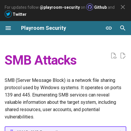
For updates follow
@playroom-security
on
Github
and
Twitter
I
Playroom Security
n
Archive
List all readable files
Pentesting
AWS
Labs
GOAD - Overview
Welcome
2026
Reconnaissance
Reconnaissance
Reconnaissance
Reconnaissance
Easy
i
t
Dumping all readable files
Azure
GOAD - Installation
Slayer
2025
Enumeration
Enumeration
Enumeration
Enumeration
SMB Attacks
i
GCP
GOAD - Enumeration
Arasaka
2024
FTP
Privilege escalation
Privilege escalation
Privilege escalation
a
SMB (Server Message Block) is a network file sharing
GOAD - SevenKingdoms.local
Ascension
MySQL
Post exploitation
Post exploitation
Post exploitation
l
protocol used by Windows systems. It operates on ports
(DC01)
i
139 and 445. Enumerating SMB services can reveal
BuildingMagic - Write-up
SSH
Persistence
Persistence
Persistence
valuable information about the target system, including
z
GOAD -
shared resources, user accounts, and potential
North.SevenKingdoms.local
Sysco
Privilege Escalation
i
vulnerabilities.
n
GOAD -
Polution
Post Exploitation