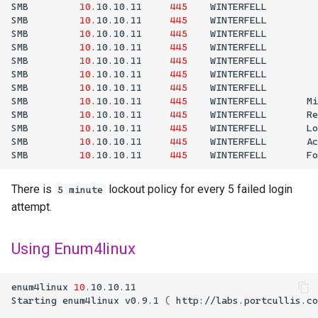
SMB
10
.10.10.11
445
WINTERFELL
SMB
10
.10.10.11
445
WINTERFELL
SMB
10
.10.10.11
445
WINTERFELL
SMB
10
.10.10.11
445
WINTERFELL
SMB
10
.10.10.11
445
WINTERFELL
SMB
10
.10.10.11
445
WINTERFELL
SMB
10
.10.10.11
445
WINTERFELL
SMB
10
.10.10.11
445
WINTERFELL
Mi
SMB
10
.10.10.11
445
WINTERFELL
Re
SMB
10
.10.10.11
445
WINTERFELL
Lo
SMB
10
.10.10.11
445
WINTERFELL
Ac
SMB
10
.10.10.11
445
WINTERFELL
Fo
There is
lockout policy for every 5 failed login
5 minute
attempt.
Using Enum4linux
enum4linux
10
Starting
enum4linux
v0.9.1
(
http://labs.portcullis.co