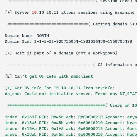
====================================(
Session
Check
o
[
+
]
Server
10
.10.10.11
allows
sessions
using
username
=================================(
Getting
domain
SID
Domain
Name:
Domain
Sid:
[
+
]
Host
is
part
of
a
domain
(
not
a
workgroup
)
===================================(
OS
information
o
[
E
]
Can
't get OS info with smbclient
[+] Got OS info for 10.10.10.11 from srvinfo: 
do_cmd: Could not initialise srvsvc. Error was NT_STAT
 ========================================( Users on 1
index: 0x189f RID: 0x456 acb: 0x00000210 Account: arya
index: 0x18a8 RID: 0x45b acb: 0x00010210 Account: bra
index: 0x16fa RID: 0x1f5 acb: 0x00000215 Account: Gues
index: 0x18ab RID: 0x45d acb: 0x00000210 Account: hodo