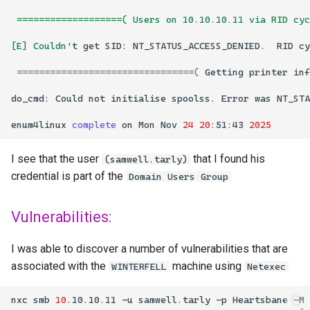
 ===================( Users on 10.10.10.11 via RID cy
[E] Couldn'
t
get
SID:
NT_STATUS_ACCESS_DENIED.
RID
cy
================================(
Getting
printer
inf
do_cmd:
Could
not
initialise
spoolss.
Error
was
enum4linux
complete
on
Mon
Nov
24
20
:51:43
2025
I see that the user
that I found his
(samwell.tarly)
credential is part of the
Domain Users Group
Vulnerabilities:
I was able to discover a number of vulnerabilities that are
associated with the
machine using
WINTERFELL
Netexec
nxc
smb
10
.10.10.11
-u
samwell.tarly
-p
Heartsbane
-M