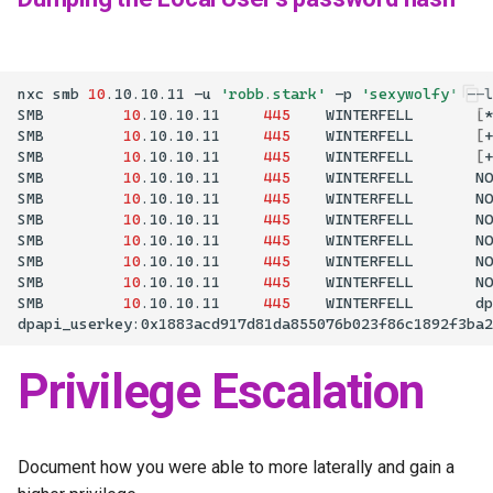
nxc
smb
10
.10.10.11
-u
'robb.stark'
-p
'sexywolfy'
--l
SMB
10
.10.10.11
445
WINTERFELL
[
*
SMB
10
.10.10.11
445
WINTERFELL
[
+
SMB
10
.10.10.11
445
WINTERFELL
[
+
SMB
10
.10.10.11
445
WINTERFELL
NO
SMB
10
.10.10.11
445
WINTERFELL
NO
SMB
10
.10.10.11
445
WINTERFELL
NO
SMB
10
.10.10.11
445
WINTERFELL
NO
SMB
10
.10.10.11
445
WINTERFELL
NO
SMB
10
.10.10.11
445
WINTERFELL
NO
SMB
10
.10.10.11
445
WINTERFELL
Privilege Escalation
Document how you were able to more laterally and gain a