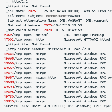
|
_
|
_http-title:
Not
|
_ssl-date:
2025
-11-25T02:34:48+00:00
;
+49m15s
from
sc
|
ssl-cert:
Subject:
commonName
=
|
Subject
Alternative
Name:
DNS:VAGRANT,
|
Not
valid
before:
2025
|
_Not
valid
after:
2028
9389
/tcp
open
mc-nmf
.NET
Message
47001
/tcp
open
http
Microsoft
HTTPAPI
httpd
|
_http-title:
Not
|
_http-server-header:
49664
/tcp
open
msrpc
Microsoft
Windows
49665
/tcp
open
msrpc
Microsoft
Windows
49666
/tcp
open
msrpc
Microsoft
Windows
49667
/tcp
open
msrpc
Microsoft
Windows
49671
/tcp
open
msrpc
Microsoft
Windows
49687
/tcp
open
ncacn_http
Microsoft
Windows
RPC
ov
49688
/tcp
open
msrpc
Microsoft
Windows
49693
/tcp
open
msrpc
Microsoft
Windows
49698
/tcp
open
msrpc
Microsoft
Windows
49730
/tcp
open
msrpc
Microsoft
Windows
49845
/tcp
open
msrpc
Microsoft
Windows
Service
Info:
Host:
WINTERFELL
;
OS:
Windows
;
CPE: