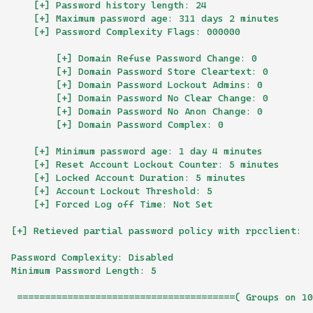
    [+] Password history length: 24
    [+] Maximum password age: 311 days 2 minutes 
    [+] Password Complexity Flags: 000000
        [+] Domain Refuse Password Change: 0
        [+] Domain Password Store Cleartext: 0
        [+] Domain Password Lockout Admins: 0
        [+] Domain Password No Clear Change: 0
        [+] Domain Password No Anon Change: 0
        [+] Domain Password Complex: 0
    [+] Minimum password age: 1 day 4 minutes 
    [+] Reset Account Lockout Counter: 5 minutes 
    [+] Locked Account Duration: 5 minutes 
    [+] Account Lockout Threshold: 5
    [+] Forced Log off Time: Not Set
[+] Retieved partial password policy with rpcclient:
Password Complexity: Disabled
Minimum Password Length: 5
 =======================================( Groups on 10