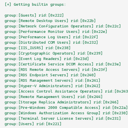
[+] Getting builtin groups:
group:[Guests] rid:[0x222]
group:[Remote Desktop Users] rid:[0x22b]
group:[Network Configuration Operators] rid:[0x22c]
group:[Performance Monitor Users] rid:[0x22e]
group:[Performance Log Users] rid:[0x22f]
group:[Distributed COM Users] rid:[0x232]
group:[IIS_IUSRS] rid:[0x238]
group:[Cryptographic Operators] rid:[0x239]
group:[Event Log Readers] rid:[0x23d]
group:[Certificate Service DCOM Access] rid:[0x23e]
group:[RDS Remote Access Servers] rid:[0x23f]
group:[RDS Endpoint Servers] rid:[0x240]
group:[RDS Management Servers] rid:[0x241]
group:[Hyper-V Administrators] rid:[0x242]
group:[Access Control Assistance Operators] rid:[0x243
group:[Remote Management Users] rid:[0x244]
group:[Storage Replica Administrators] rid:[0x246]
group:[Pre-Windows 2000 Compatible Access] rid:[0x22a]
group:[Windows Authorization Access Group] rid:[0x230]
group:[Terminal Server License Servers] rid:[0x231]
group:[Users] rid:[0x221]