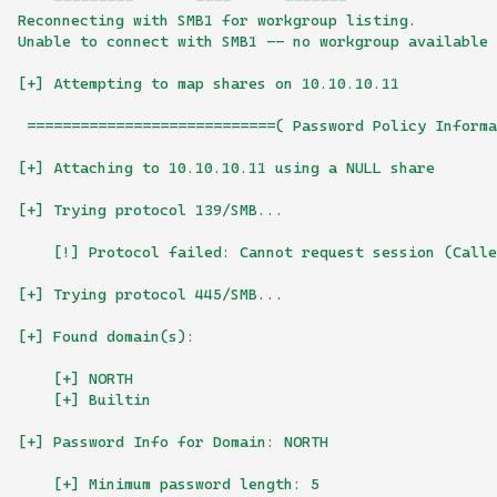
Reconnecting with SMB1 for workgroup listing.
Unable to connect with SMB1 -- no workgroup available
[+] Attempting to map shares on 10.10.10.11
 ============================( Password Policy Informa
[+] Attaching to 10.10.10.11 using a NULL share
[+] Trying protocol 139/SMB...
    [!] Protocol failed: Cannot request session (Calle
[+] Trying protocol 445/SMB...
[+] Found domain(s):
    [+] NORTH
    [+] Builtin
[+] Password Info for Domain: NORTH
    [+] Minimum password length: 5