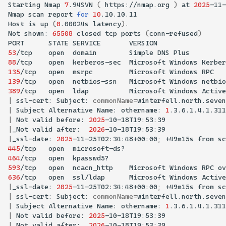
Starting
Nmap
7
.94SVN
(
https://nmap.org
)
at
2025
-11-
Nmap
scan
report
for
10
Host
is
up
(
0
.00024s
latency
)
Not
shown:
65508
closed
tcp
ports
(
conn-refused
)
PORT
STATE
SERVICE
53
/tcp
open
domain
Simple
DNS
88
/tcp
open
kerberos-sec
Microsoft
Windows
Kerber
135
/tcp
open
msrpc
Microsoft
Windows
139
/tcp
open
netbios-ssn
Microsoft
Windows
389
/tcp
open
ldap
Microsoft
Windows
Active
|
ssl-cert:
Subject:
commonName
=
|
Subject
Alternative
Name:
othername:
1
.3.6.1.4.1.311
|
Not
valid
before:
2025
|
_Not
valid
after:
2026
|
_ssl-date:
2025
-11-25T02:34:48+00:00
;
+49m15s
from
sc
445
/tcp
open
464
/tcp
open
593
/tcp
open
ncacn_http
Microsoft
Windows
RPC
ov
636
/tcp
open
ssl/ldap
Microsoft
Windows
Active
|
_ssl-date:
2025
-11-25T02:34:48+00:00
;
+49m15s
from
sc
|
ssl-cert:
Subject:
commonName
=
|
Subject
Alternative
Name:
othername:
1
.3.6.1.4.1.311
|
Not
valid
before:
2025
|
_Not
valid
after:
2026