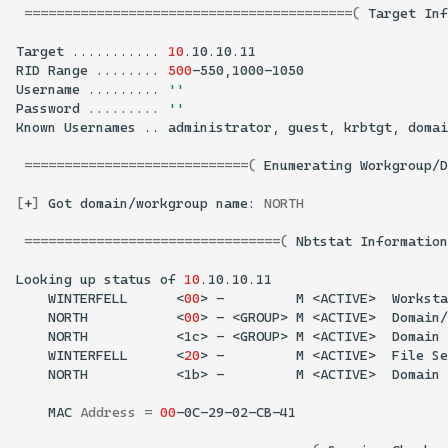
=========================================(
Target
Inf
Target
...........
10
RID
Range
........
500
Username
.........
''
Password
.........
''
Known
Usernames
..
administrator,
guest,
krbtgt,
domai
============================(
Enumerating
Workgroup/D
[
+
]
Got
domain/workgroup
name:
NORTH
================================(
Nbtstat
Information
Looking
up
status
of
10
WINTERFELL
<
00
>
-
M
<ACTIVE>
Worksta
NORTH
<
00
>
-
<GROUP>
M
<ACTIVE>
Domain/
NORTH
<1c>
-
<GROUP>
M
<ACTIVE>
Domain
WINTERFELL
<
20
>
-
M
<ACTIVE>
File
Se
NORTH
<1b>
-
M
<ACTIVE>
Domain
MAC
Address
=
00