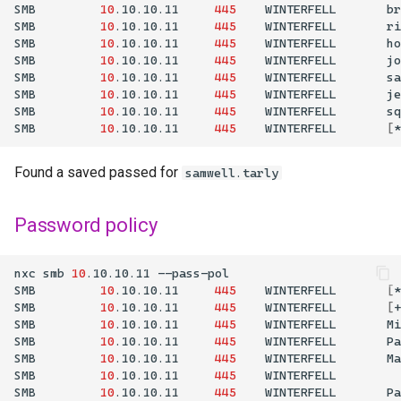
SMB
10
.10.10.11
445
WINTERFELL
br
SMB
10
.10.10.11
445
WINTERFELL
ri
SMB
10
.10.10.11
445
WINTERFELL
ho
SMB
10
.10.10.11
445
WINTERFELL
jo
SMB
10
.10.10.11
445
WINTERFELL
sa
SMB
10
.10.10.11
445
WINTERFELL
je
SMB
10
.10.10.11
445
WINTERFELL
sq
SMB
10
.10.10.11
445
WINTERFELL
[
*
Found a saved passed for
samwell.tarly
Password policy
nxc
smb
10
.10.10.11
SMB
10
.10.10.11
445
WINTERFELL
[
*
SMB
10
.10.10.11
445
WINTERFELL
[
+
SMB
10
.10.10.11
445
WINTERFELL
Mi
SMB
10
.10.10.11
445
WINTERFELL
Pa
SMB
10
.10.10.11
445
WINTERFELL
Ma
SMB
10
.10.10.11
445
WINTERFELL
SMB
10
.10.10.11
445
WINTERFELL
Pa