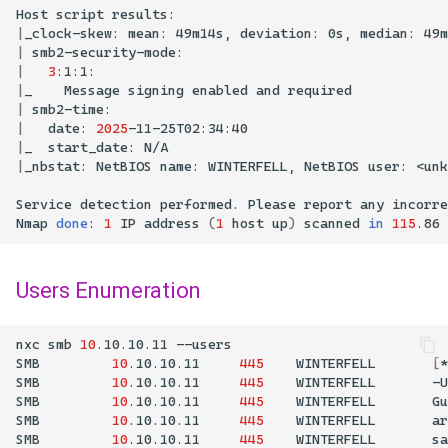
Host
script
|
_clock-skew:
mean:
49m14s,
deviation:
0s,
median:
|
smb2-security-mode:
|
3
:1:1:
|
_
Message
signing
enabled
and
|
smb2-time:
|
date:
2025
|
_
start_date:
|
_nbstat:
NetBIOS
name:
WINTERFELL,
NetBIOS
user:
<unk
Service
detection
performed.
Please
report
any
incorre
Nmap
done
:
1
IP
address
(
1
host
up
)
scanned
in
115
.86
Users Enumeration
nxc
smb
10
.10.10.11
SMB
10
.10.10.11
445
WINTERFELL
[
*
SMB
10
.10.10.11
445
WINTERFELL
-U
SMB
10
.10.10.11
445
WINTERFELL
Gu
SMB
10
.10.10.11
445
WINTERFELL
ar
SMB
10
.10.10.11
445
WINTERFELL
sa