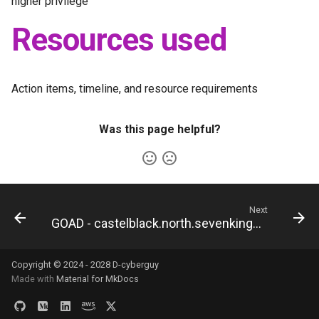
higher privilege
Resources used
Action items, timeline, and resource requirements
Was this page helpful?
Next
GOAD - castelblack.north.sevenkingdoms.local
Copyright © 2024 - 2028 D-cyberguy
Made with
Material for MkDocs