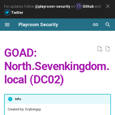
For updates follow
@playroom-security
on
Github
and
Twitter
T
Playroom Security
y
Archive
Windows
Labs
Enumeration
Welcome
2026
Pentesting
Pentesting
AWS
Easy
p
e
Linux
Slayer
Users Enumeration
2025
Azure
GOAD:
t
Cloud
Arasaka
Password policy
2024
GCP
North.Sevenkingdom.
o
Ascension
Using Enum4linux
s
local (DC02)
t
BuildingMagic - Write-up
Vulnerabilities:
a
Sysco
Enumeration WINTERFELL
Info
r
with Robb.stark's creds
t
Created by: Dcyberguy
Polution