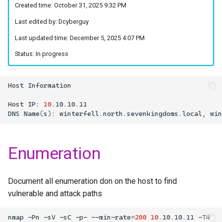
Foothold
Created time: October 31, 2025 9:32 PM
s
ShareThePain
Last edited by: Dcyberguy
e
Extracting Hashes from
Last updated time: December 5, 2025 4:07 PM
SAM Database
SNS Secrets
a
Status: In progress
r
Dumping the Local User’s
Martini-AD
password hash
c
Host
ShadowGate
h
Host
IP:
10
.10.10.11
Samurai
DNS
Name
(
s
)
:
winterfell.north.sevenkingdoms.local,
i
n
Stellarcomms
Enumeration
g
Document all enumeration don on the host to find
vulnerable and attack paths
nmap
-Pn
-sV
-sC
-p-
--min-rate
=
200
10
.10.10.11